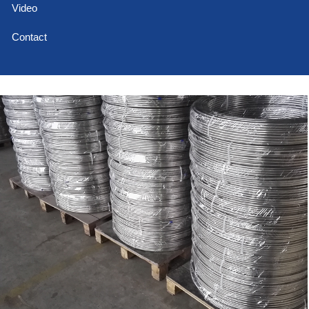
Video
Contact