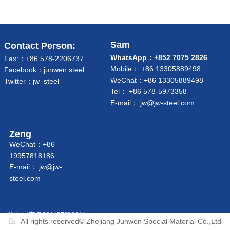
Sam
Contact Person:
WhatsApp：+852 7075 2826
Fax:：+86 578-2206737
Mobile： +86 13305889498
Facebook：junwen.steel
WeChat：+86 13305889498
Twitter：jw_steel
Tel： +86 578-5973358
E-mail： jw
@jw-steel.com
Zeng
WeChat：+86
19957818186
E-mail：
jw@jw-
steel.com
浙公网安备33112702000125号
All rights reserved©
Zhejiang Junwen Special Material Co.,Ltd