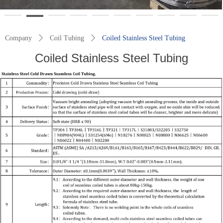
Company
ꄲ
Coil Tubing
ꄲ
Coiled Stainless Steel Tubing
Coiled Stainless Steel Tubing