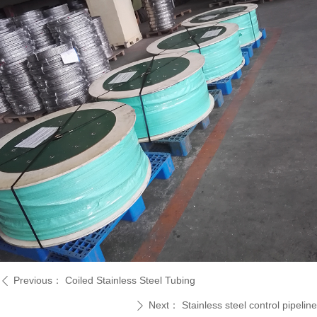
Previous：
Coiled Stainless Steel Tubing
ꄴ
Next：
Stainless steel control pipeline
ꄲ