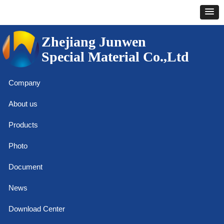
Zhejiang Junwen
Special Material Co.,Ltd
Company
About us
Products
Photo
Document
News
Download Center