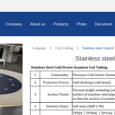
Company
About us
Products
Photo
Document
Company
ꄲ
Coil Tubing
ꄲ
Stainless steel control
Stainless steel