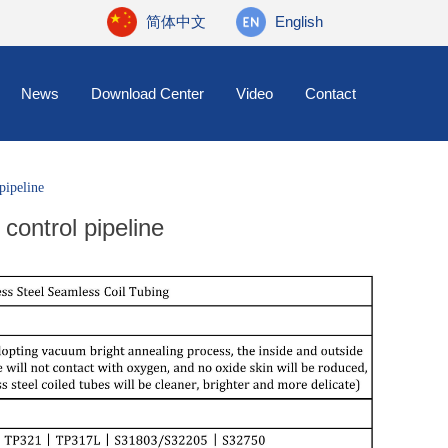
简体中文
English
News
Download Center
Video
Contact
 pipeline
 control pipeline