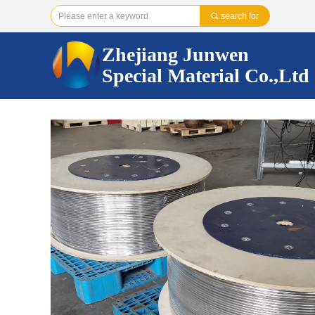
끠
search for
Zhejiang Junwen
Special Material Co.,Ltd