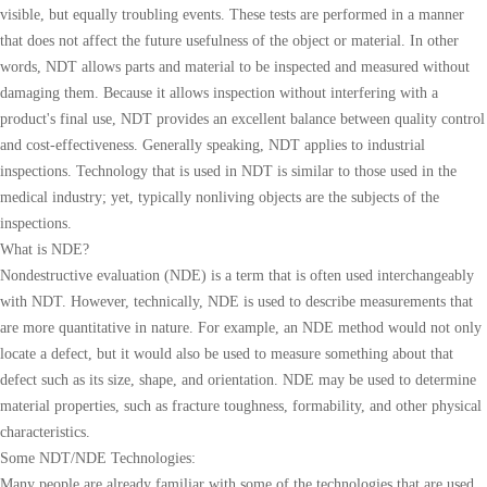
visible, but equally troubling events. These tests are performed in a manner
that does not affect the future usefulness of the object or material. In other
words, NDT allows parts and material to be inspected and measured without
damaging them. Because it allows inspection without interfering with a
product's final use, NDT provides an excellent balance between quality control
and cost-effectiveness. Generally speaking, NDT applies to industrial
inspections. Technology that is used in NDT is similar to those used in the
medical industry; yet, typically nonliving objects are the subjects of the
inspections.
What is NDE?
Nondestructive evaluation (NDE) is a term that is often used interchangeably
with NDT. However, technically, NDE is used to describe measurements that
are more quantitative in nature. For example, an NDE method would not only
locate a defect, but it would also be used to measure something about that
defect such as its size, shape, and orientation. NDE may be used to determine
material properties, such as fracture toughness, formability, and other physical
characteristics.
Some NDT/NDE Technologies:
Many people are already familiar with some of the technologies that are used