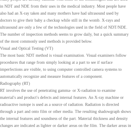
in NDT and NDE from their uses in the medical industry. Most people have
also had an X-ray taken and many mothers have had ultrasound used by
doctors to give their baby a checkup while still in the womb. X-rays and
ultrasound are only a few of the technologies used in the field of NDT/NDE.
The number of inspection methods seems to grow daily, but a quick summary
of the most commonly used methods is provided below.
Visual and Optical Testing (VT)
The most basic NDT method is visual examination. Visual examiners follow
procedures that range from simply looking at a part to see if surface
imperfections are visible, to using computer controlled camera systems to
automatically recognize and measure features of a component.
Radiography (RT)
RT involves the use of penetrating gamma- or X-radiation to examine
material's and product's defects and internal features. An X-ray machine or
radioactive isotope is used as a source of radiation. Radiation is directed
through a part and onto film or other media. The resulting shadowgraph shows
the internal features and soundness of the part. Material thickness and density
changes are indicated as lighter or darker areas on the film. The darker areas in