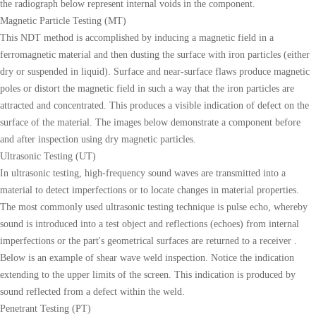
the radiograph below represent internal voids in the component.
Magnetic Particle Testing (MT)
This NDT method is accomplished by inducing a magnetic field in a
ferromagnetic material and then dusting the surface with iron particles (either
dry or suspended in liquid). Surface and near-surface flaws produce magnetic
poles or distort the magnetic field in such a way that the iron particles are
attracted and concentrated. This produces a visible indication of defect on the
surface of the material. The images below demonstrate a component before
and after inspection using dry magnetic particles.
Ultrasonic Testing (UT)
In ultrasonic testing, high-frequency sound waves are transmitted into a
material to detect imperfections or to locate changes in material properties.
The most commonly used ultrasonic testing technique is pulse echo, whereby
sound is introduced into a test object and reflections (echoes) from internal
imperfections or the part's geometrical surfaces are returned to a receiver .
Below is an example of shear wave weld inspection. Notice the indication
extending to the upper limits of the screen. This indication is produced by
sound reflected from a defect within the weld.
Penetrant Testing (PT)