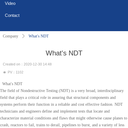
Video
Contact
Company
ꄲ
What's NDT
What's NDT
Created on：
2020-12-30
14:48
PV：
1102
넶
What's NDT
The field of Nondestructive Testing (NDT) is a very broad, interdisciplinary
field that plays a critical role in assuring that structural components and
systems perform their function in a reliable and cost effective fashion. NDT
technicians and engineers define and implement tests that locate and
characterize material conditions and flaws that might otherwise cause planes to
crash, reactors to fail, trains to derail, pipelines to burst, and a variety of less