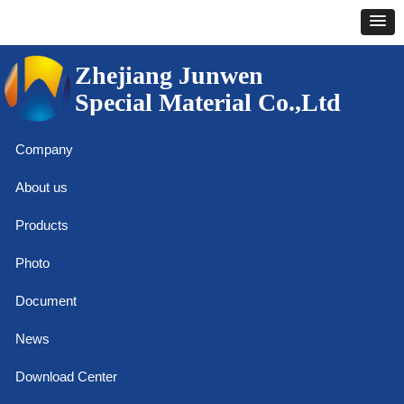
Zhejiang Junwen
Special Material Co.,Ltd
Company
About us
Products
Photo
Document
News
Download Center