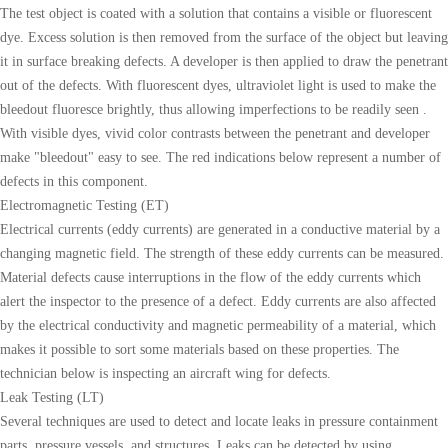
The test object is coated with a solution that contains a visible or fluorescent
dye. Excess solution is then removed from the surface of the object but leaving
it in surface breaking defects. A developer is then applied to draw the penetrant
out of the defects. With fluorescent dyes, ultraviolet light is used to make the
bleedout fluoresce brightly, thus allowing imperfections to be readily seen .
With visible dyes, vivid color contrasts between the penetrant and developer
make "bleedout" easy to see. The red indications below represent a number of
defects in this component.
Electromagnetic Testing (ET)
Electrical currents (eddy currents) are generated in a conductive material by a
changing magnetic field. The strength of these eddy currents can be measured.
Material defects cause interruptions in the flow of the eddy currents which
alert the inspector to the presence of a defect. Eddy currents are also affected
by the electrical conductivity and magnetic permeability of a material, which
makes it possible to sort some materials based on these properties. The
technician below is inspecting an aircraft wing for defects.
Leak Testing (LT)
Several techniques are used to detect and locate leaks in pressure containment
parts, pressure vessels, and structures. Leaks can be detected by using