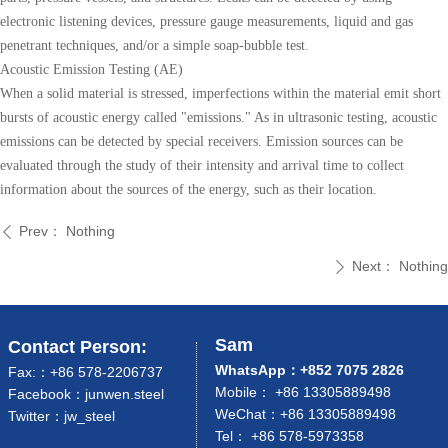
electronic listening devices, pressure gauge measurements, liquid and gas
penetrant techniques, and/or a simple soap-bubble test.
Acoustic Emission Testing (AE)
When a solid material is stressed, imperfections within the material emit short
bursts of acoustic energy called "emissions." As in ultrasonic testing, acoustic
emissions can be detected by special receivers. Emission sources can be
evaluated through the study of their intensity and arrival time to collect
information about the sources of the energy, such as their location.
Prev：
Nothing
ꄴ
Next：
Nothing
ꄲ
Sam
Contact Person:
WhatsApp：+852 7075 2826
Fax:：+86 578-2206737
Mobile： +86 13305889498
Facebook：junwen.steel
WeChat：+86 13305889498
Twitter：jw_steel
Tel： +86 578-5973358